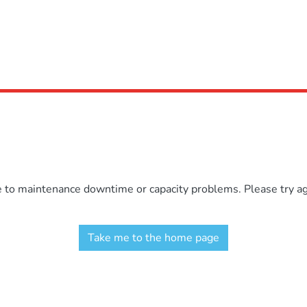
e to maintenance downtime or capacity problems. Please try aga
Take me to the home page