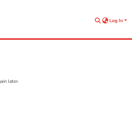
Log In
in later.