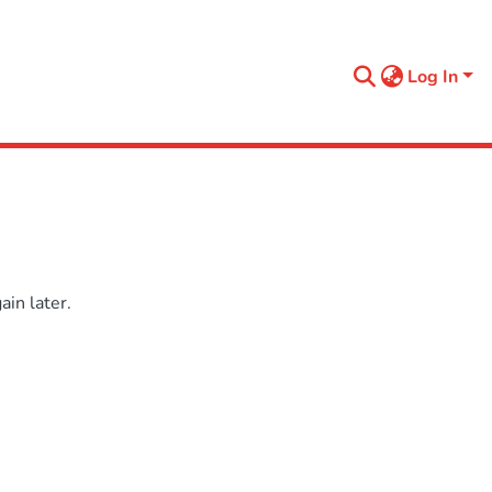
Log In
in later.