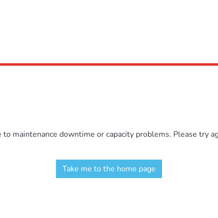
e to maintenance downtime or capacity problems. Please try aga
Take me to the home page