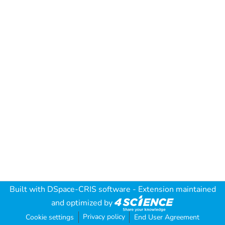
Built with
DSpace-CRIS software
- Extension maintained
and optimized by
Privacy policy
Cookie settings
End User Agreement