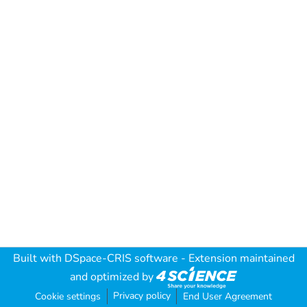
Built with
DSpace-CRIS software
- Extension maintained
and optimized by
Privacy policy
Cookie settings
End User Agreement