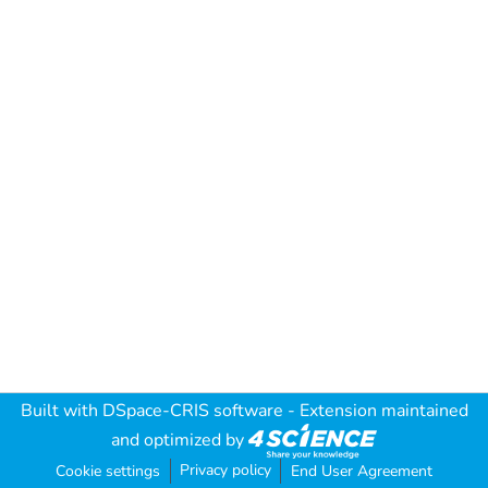
Built with
DSpace-CRIS software
- Extension maintained
and optimized by
Privacy policy
Cookie settings
End User Agreement