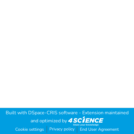
Built with
DSpace-CRIS software
- Extension maintained
and optimized by
Privacy policy
Cookie settings
End User Agreement