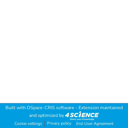
Built with
DSpace-CRIS software
- Extension maintained
and optimized by
Privacy policy
Cookie settings
End User Agreement