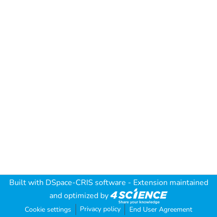
Built with
DSpace-CRIS software
- Extension maintained
and optimized by
Privacy policy
Cookie settings
End User Agreement