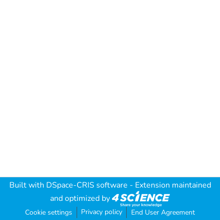
Built with
DSpace-CRIS software
- Extension maintained
and optimized by
Privacy policy
Cookie settings
End User Agreement