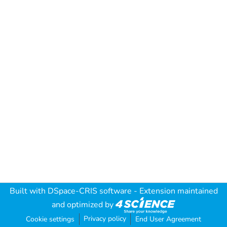
Built with
DSpace-CRIS software
- Extension maintained
and optimized by
Privacy policy
Cookie settings
End User Agreement