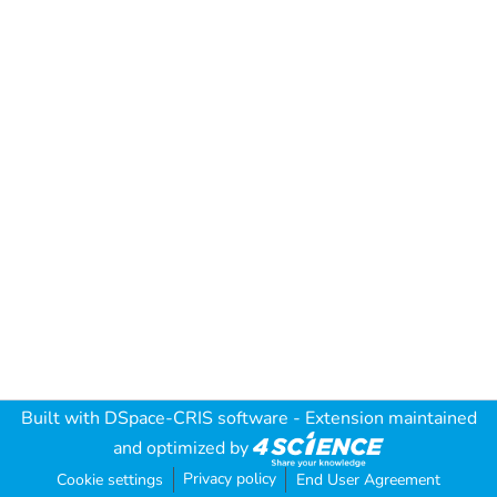
Built with
DSpace-CRIS software
- Extension maintained
and optimized by
Privacy policy
Cookie settings
End User Agreement