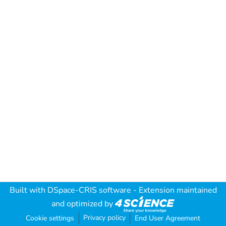
Built with
DSpace-CRIS software
- Extension maintained
and optimized by
Privacy policy
Cookie settings
End User Agreement