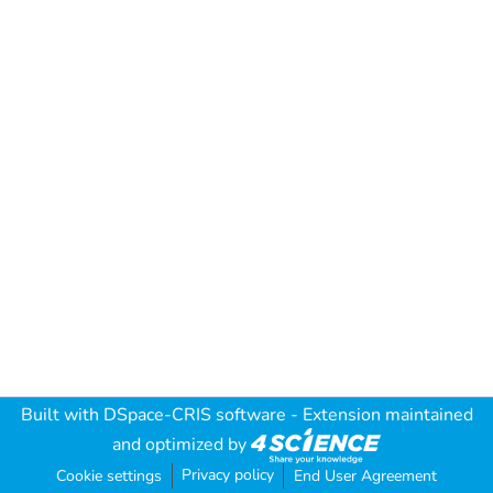
Built with
DSpace-CRIS software
- Extension maintained
and optimized by
Privacy policy
Cookie settings
End User Agreement