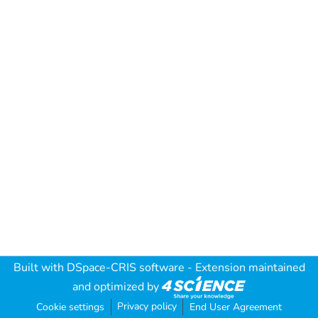
Built with
DSpace-CRIS software
- Extension maintained
and optimized by
Privacy policy
Cookie settings
End User Agreement