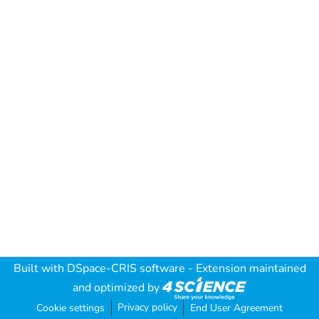
Built with
DSpace-CRIS software
- Extension maintained
and optimized by
Privacy policy
Cookie settings
End User Agreement