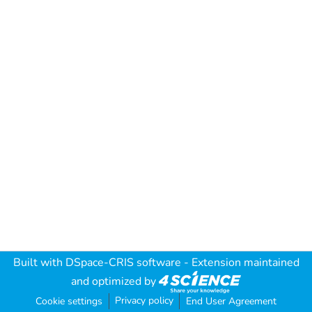
Built with
DSpace-CRIS software
- Extension maintained
and optimized by
Privacy policy
Cookie settings
End User Agreement