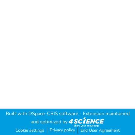
Built with
DSpace-CRIS software
- Extension maintained
and optimized by
Privacy policy
Cookie settings
End User Agreement