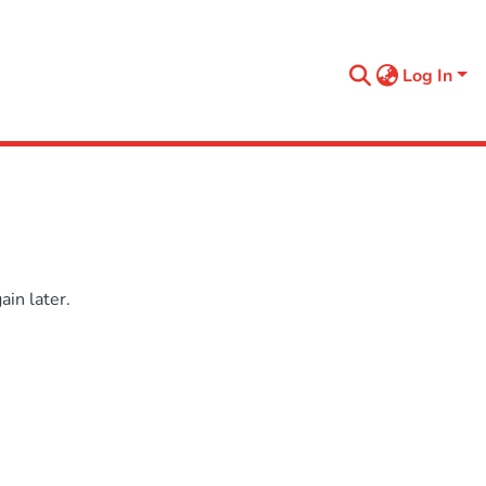
Log In
in later.