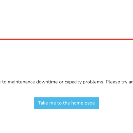
e to maintenance downtime or capacity problems. Please try aga
Take me to the home page