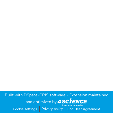
Built with
DSpace-CRIS software
- Extension maintained
and optimized by
Privacy policy
Cookie settings
End User Agreement