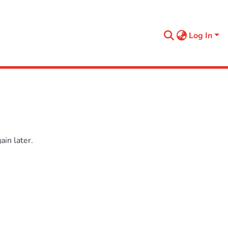
Log In
in later.