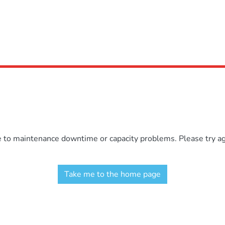
e to maintenance downtime or capacity problems. Please try aga
Take me to the home page