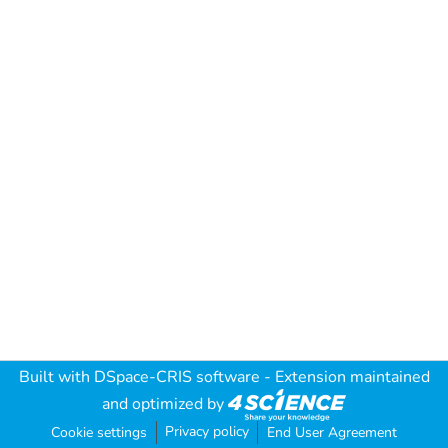
Built with
DSpace-CRIS software
- Extension maintained
and optimized by
Privacy policy
Cookie settings
End User Agreement