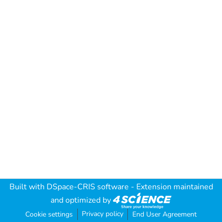
Built with
DSpace-CRIS software
- Extension maintained
and optimized by
Privacy policy
Cookie settings
End User Agreement