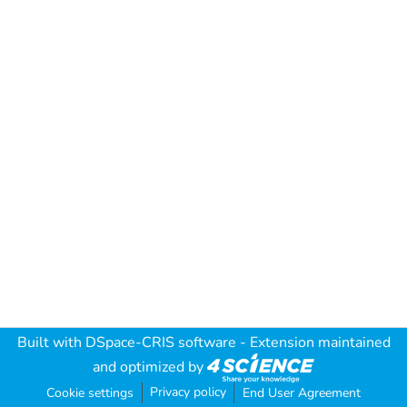
Built with
DSpace-CRIS software
- Extension maintained
and optimized by
Privacy policy
Cookie settings
End User Agreement