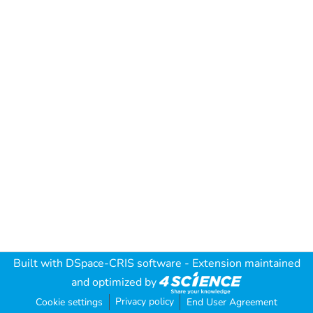
Built with
DSpace-CRIS software
- Extension maintained
and optimized by
Privacy policy
Cookie settings
End User Agreement