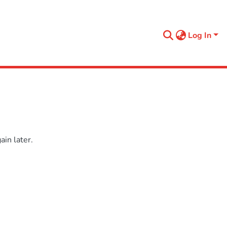
Log In
in later.