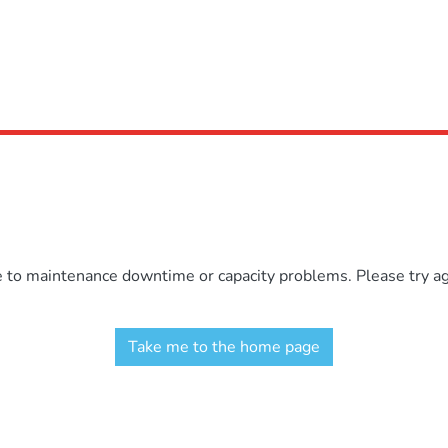
e to maintenance downtime or capacity problems. Please try aga
Take me to the home page