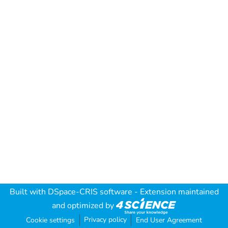
Built with
DSpace-CRIS software
- Extension maintained
and optimized by
Privacy policy
Cookie settings
End User Agreement