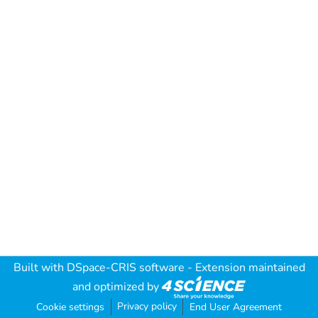
Built with
DSpace-CRIS software
- Extension maintained
and optimized by
Privacy policy
Cookie settings
End User Agreement