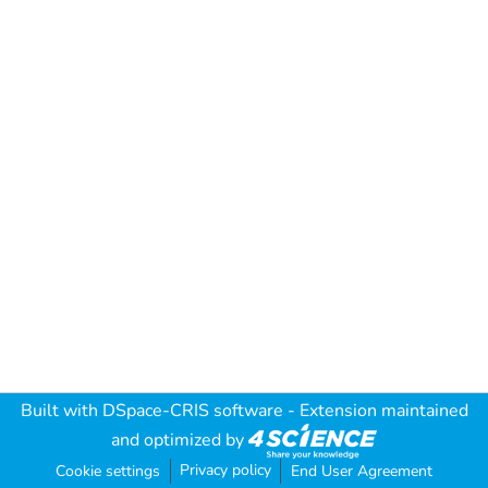
Built with
DSpace-CRIS software
- Extension maintained
and optimized by
Privacy policy
Cookie settings
End User Agreement