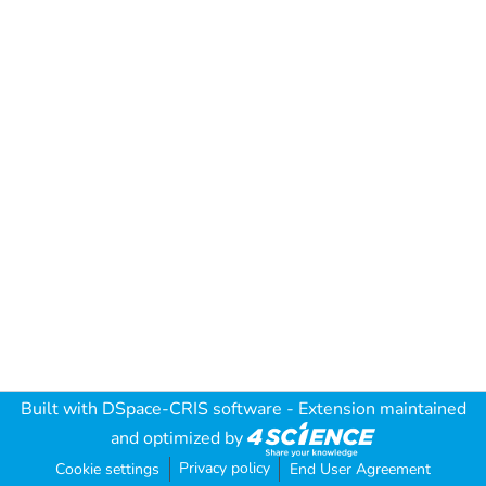
Built with
DSpace-CRIS software
- Extension maintained
and optimized by
Privacy policy
Cookie settings
End User Agreement