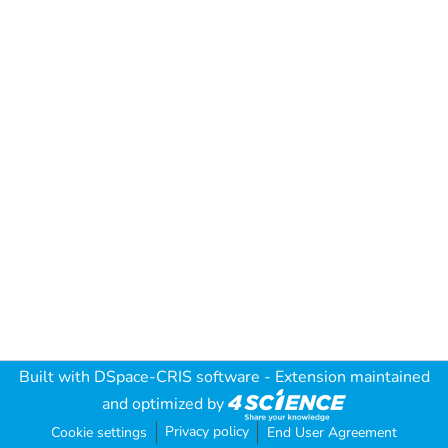
Built with
DSpace-CRIS software
- Extension maintained
and optimized by
Privacy policy
Cookie settings
End User Agreement