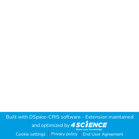
Built with
DSpace-CRIS software
- Extension maintained
and optimized by
Privacy policy
Cookie settings
End User Agreement