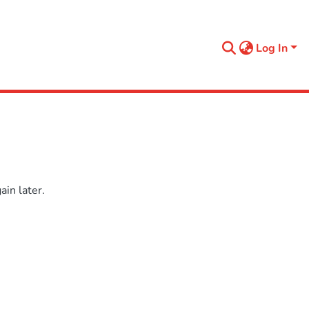
Log In
in later.