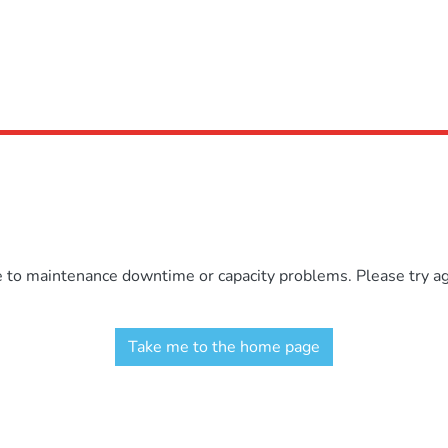
e to maintenance downtime or capacity problems. Please try aga
Take me to the home page