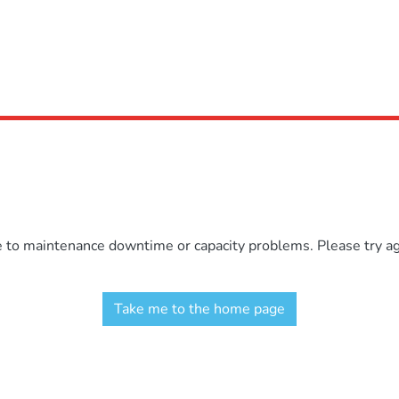
e to maintenance downtime or capacity problems. Please try aga
Take me to the home page