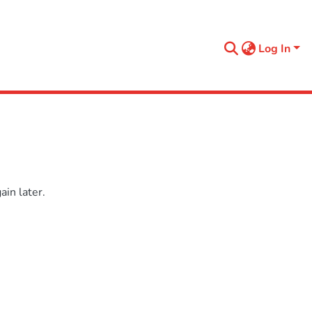
Log In
in later.