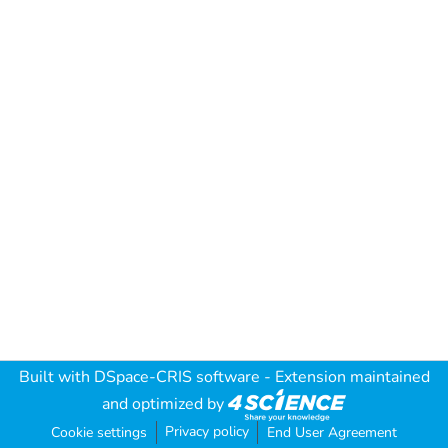
Built with
DSpace-CRIS software
- Extension maintained
and optimized by
Privacy policy
Cookie settings
End User Agreement