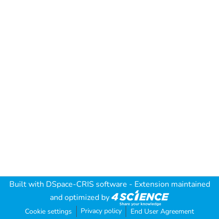
Built with
DSpace-CRIS software
- Extension maintained
and optimized by
Privacy policy
Cookie settings
End User Agreement