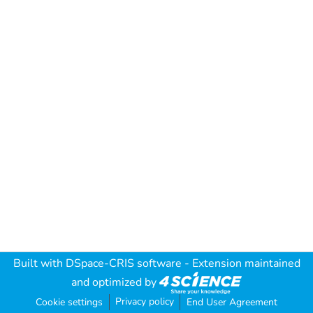
Built with
DSpace-CRIS software
- Extension maintained
and optimized by
Privacy policy
Cookie settings
End User Agreement