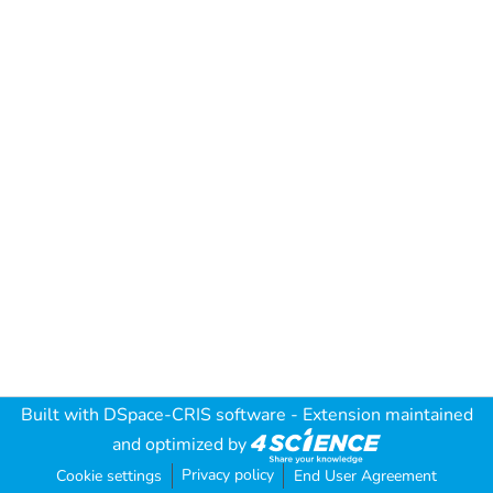
Built with
DSpace-CRIS software
- Extension maintained
and optimized by
Privacy policy
Cookie settings
End User Agreement