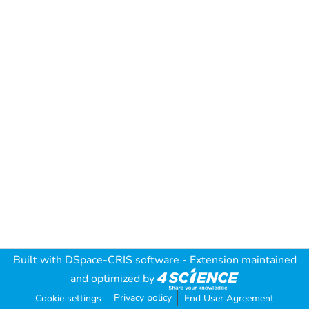
Built with
DSpace-CRIS software
- Extension maintained
and optimized by
Privacy policy
Cookie settings
End User Agreement