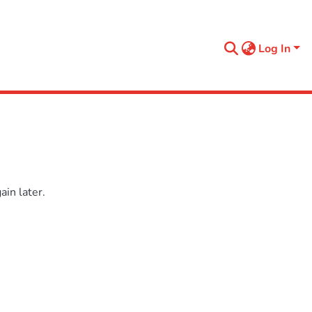
Log In
in later.