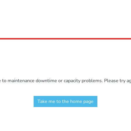
e to maintenance downtime or capacity problems. Please try aga
Take me to the home page