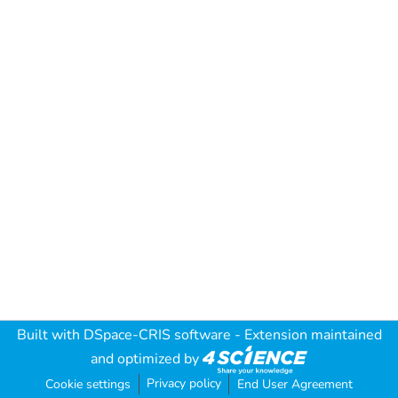
Built with
DSpace-CRIS software
- Extension maintained
and optimized by
Privacy policy
Cookie settings
End User Agreement