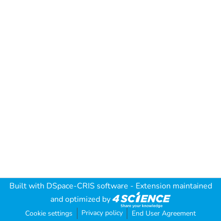
Built with
DSpace-CRIS software
- Extension maintained
and optimized by
Privacy policy
Cookie settings
End User Agreement