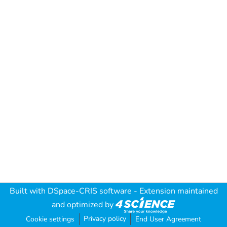
Built with
DSpace-CRIS software
- Extension maintained
and optimized by
Privacy policy
Cookie settings
End User Agreement