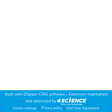
Built with
DSpace-CRIS software
- Extension maintained
and optimized by
Privacy policy
Cookie settings
End User Agreement