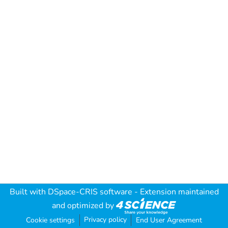
Built with
DSpace-CRIS software
- Extension maintained
and optimized by
Privacy policy
Cookie settings
End User Agreement