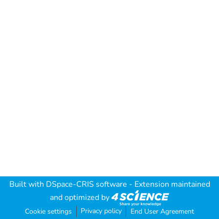
Built with
DSpace-CRIS software
- Extension maintained
and optimized by
Privacy policy
Cookie settings
End User Agreement