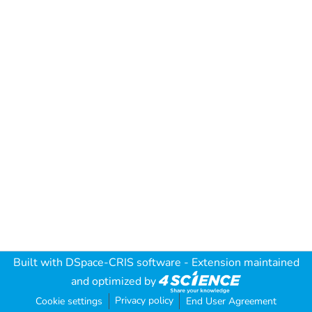
Built with
DSpace-CRIS software
- Extension maintained
and optimized by
Privacy policy
Cookie settings
End User Agreement