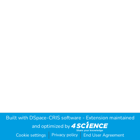
Built with
DSpace-CRIS software
- Extension maintained
and optimized by
Privacy policy
Cookie settings
End User Agreement