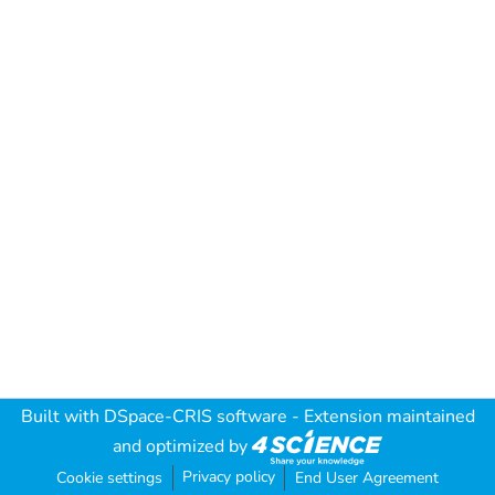
Built with
DSpace-CRIS software
- Extension maintained
and optimized by
Privacy policy
Cookie settings
End User Agreement