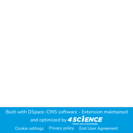
Built with
DSpace-CRIS software
- Extension maintained
and optimized by
Privacy policy
Cookie settings
End User Agreement