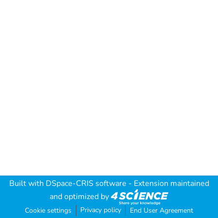
Built with
DSpace-CRIS software
- Extension maintained
and optimized by
Privacy policy
Cookie settings
End User Agreement